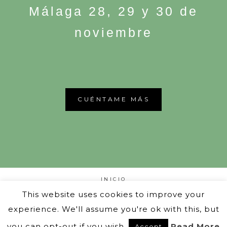
Málaga 28, 29 y 30 de
noviembre
CUÉNTAME MÁS
INICIO
PUW CLOSET
This website uses cookies to improve your
OTRAS EDICIONES
SOMOS
experience. We'll assume you're ok with this, but
BLOG
you can opt-out if you wish.
Read More
Accept