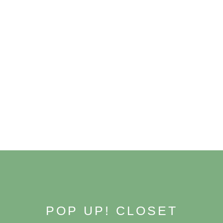
Skip
to
content
POP UP! CLOSET