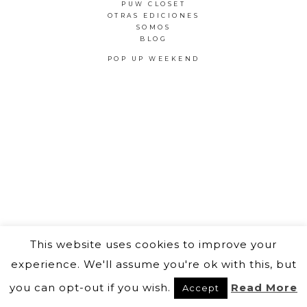
PUW CLOSET
OTRAS EDICIONES
SOMOS
BLOG
POP UP WEEKEND
This website uses cookies to improve your
experience. We'll assume you're ok with this, but
you can opt-out if you wish.
Read More
Accept