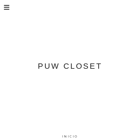
Skip
PUW CLOSET
to
content
INICIO